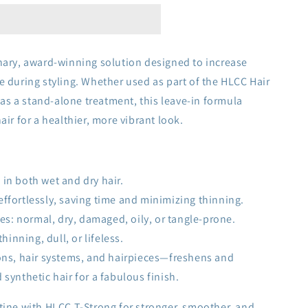
nary, award-winning solution designed to increase
e during styling. Whether used as part of the HLCC Hair
s a stand-alone treatment, this leave-in formula
air for a healthier, more vibrant look.
 in both wet and dry hair.
effortlessly, saving time and minimizing thinning.
ypes: normal, dry, damaged, oily, or tangle-prone.
thinning, dull, or lifeless.
ions, hair systems, and hairpieces—freshens and
ynthetic hair for a fabulous finish.
tine with HLCC T-Strong for stronger, smoother, and