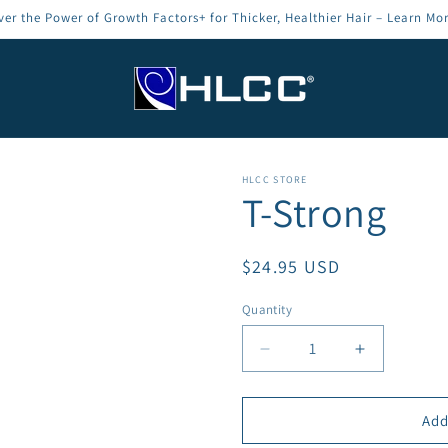
ver the Power of Growth Factors+ for Thicker, Healthier Hair – Learn Mo
HLCC STORE
T-Strong
Regular
$24.95 USD
price
Quantity
Decrease
Increase
quantity
quantity
for
for
T-
T-
Add
Strong
Strong