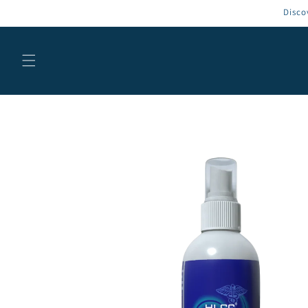
Skip to
Disco
content
Skip to
product
information