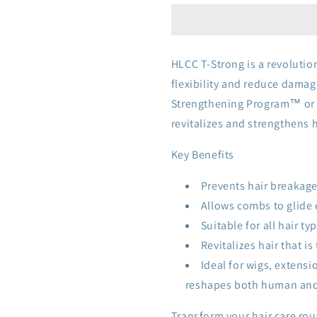
HLCC T-Strong is a revolutio
flexibility and reduce damag
Strengthening Program™ or a
revitalizes and strengthens h
Key Benefits
Prevents hair breakage
Allows combs to glide 
Suitable for all hair t
Revitalizes hair that is 
Ideal for wigs, extens
reshapes both human and s
Transform your hair care rou