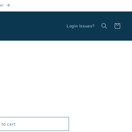
re!
Cart
Login Issues?
 to cart