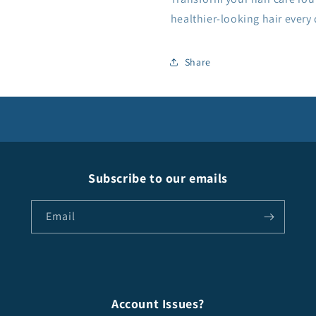
healthier-looking hair every
Share
Subscribe to our emails
Email
Account Issues?