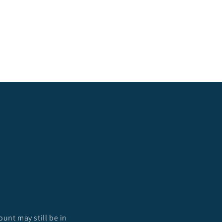
unt may still be in