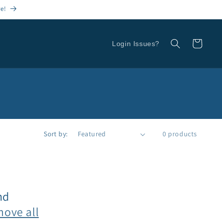
re!
Cart
Login Issues?
Sort by:
0 products
nd
move all