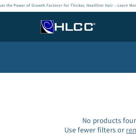
ver the Power of Growth Factors+ for Thicker, Healthier Hair – Learn Mo
No products fou
Use fewer filters or
re