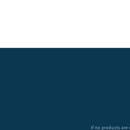
c
t
i
o
n
:
If no products are